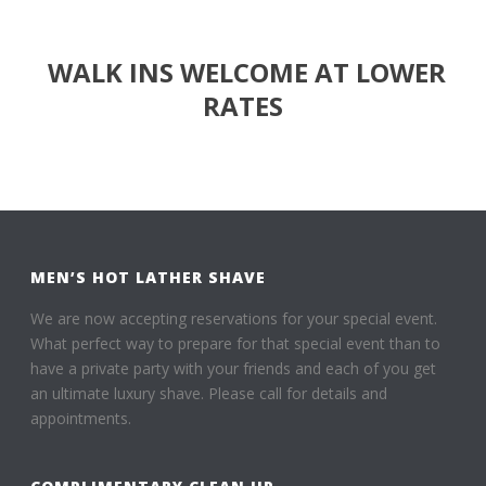
WALK INS WELCOME AT LOWER
RATES
MEN’S HOT LATHER SHAVE
We are now accepting reservations for your special event.
What perfect way to prepare for that special event than to
have a private party with your friends and each of you get
an ultimate luxury shave. Please call for details and
appointments.