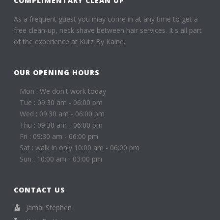
COMPLIMENTARY CLEAN UP
As a frequent guest you may come in at any time to get a
free clean-up, neck shave between hair services. It's all part
of the experience at Kutz By Kaine.
OUR OPENING HOURS
Mon : We don't work today
Tue : 09:30 am - 06:00 pm
Wed : 09:30 am - 06:00 pm
Thu : 09:30 am - 06:00 pm
Fri : 09:30 am - 06:00 pm
Sat : walk in only 10:00 am - 06:00 pm
Sun : 10:00 am - 03:00 pm
CONTACT US
Jamal Stephen