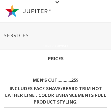
SERVICES
HOME
/ SERVICES
PRICES
MEN’S CUT………..25$
INCLUDES FACE SHAVE/BEARD TRIM HOT
LATHER LINE , COLOR ENHANCEMENTS FULL
PRODUCT STYLING.