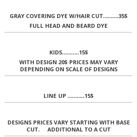
GRAY COVERING DYE W/HAIR CUT……….35$
FULL HEAD AND BEARD DYE
KIDS………..15$
WITH DESIGN 20$ PRICES MAY VARY
DEPENDING ON SCALE OF DESIGNS
LINE UP ………..15$
DESIGNS PRICES VARY STARTING WITH BASE
CUT. ADDITIONAL TO A CUT