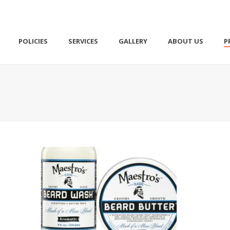
POLICIES
SERVICES
GALLERY
ABOUT US
P