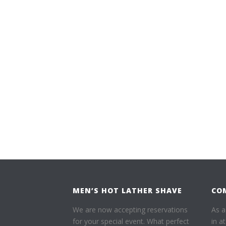
MEN’S HOT LATHER SHAVE
CO
We are now accepting reservations
As a
for your special event. What perfect
in a