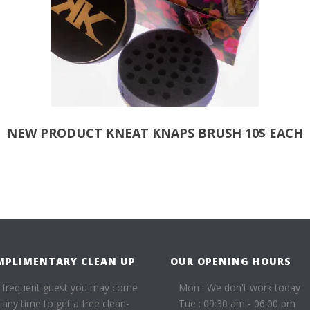
NEW PRODUCT KNEAT KNAPS BRUSH 10$ EACH
MPLIMENTARY CLEAN UP
OUR OPENING HOURS
 frequent guest you may come
Mon : We don't work today
t any time to get a free clean-
Tue : 09:30 am - 06:00 pm