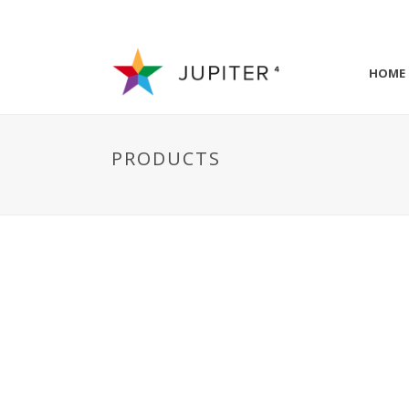
HOME
PRODUCTS