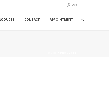
Login
RODUCTS
CONTACT
APPOINTMENT
HOME
/ PRODUCTS