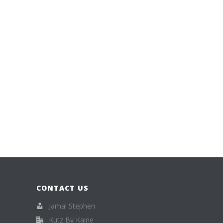
CONTACT US
Jamal Stephen
Kutz By Kaine