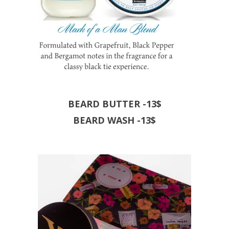
BEARD BUTTER -13$
BEARD WASH -13$