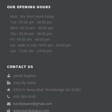
OUR OPENING HOURS
Mon : We don't work today
Tue : 09:30 am - 06:00 pm
Wed : 09:30 am - 06:00 pm
Thu : 09:30 am - 06:00 pm
Fri : 09:30 am - 06:00 pm
Sat : walk in only 10:00 am - 06:00 pm
Sun : 10:00 am - 03:00 pm
CONTACT US
Jamal Stephen
Kutz By Kaine
5392 N. henry blvd, Stockbridge GA 30281
470-269-0945
kutzbykaine@gmail.com
www.kutzbykaine.com