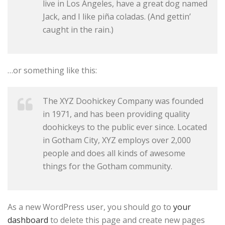
live in Los Angeles, have a great dog named
Jack, and I like piña coladas. (And gettin’
caught in the rain.)
…or something like this:
The XYZ Doohickey Company was founded
in 1971, and has been providing quality
doohickeys to the public ever since. Located
in Gotham City, XYZ employs over 2,000
people and does all kinds of awesome
things for the Gotham community.
As a new WordPress user, you should go to
your
dashboard
to delete this page and create new pages