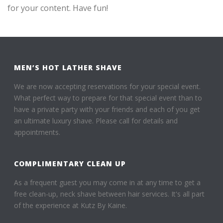
for your content. Have fun!
MEN’S HOT LATHER SHAVE
We are now accepting reservations for your special event.
What perfect way to prepare for that special event than to
have a private party with your friends and each of you get
an ultimate luxury shave. Please call for details and
appointments.
COMPLIMENTARY CLEAN UP
As a frequent guest you may come in at any time to get a
free clean-up, neck shave between hair services. It's all part
of the experience at Kutz By Kaine.