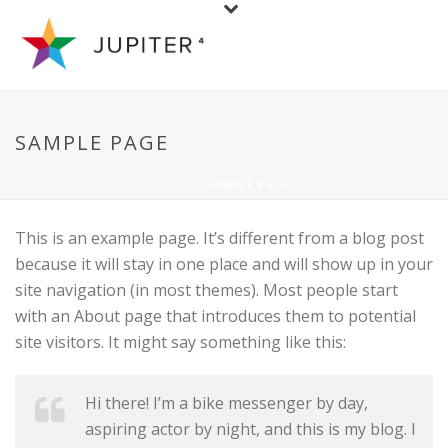
SAMPLE PAGE
HOME
/ SAMPLE PAGE
This is an example page. It’s different from a blog post
because it will stay in one place and will show up in your
site navigation (in most themes). Most people start
with an About page that introduces them to potential
site visitors. It might say something like this:
Hi there! I’m a bike messenger by day,
aspiring actor by night, and this is my blog. I