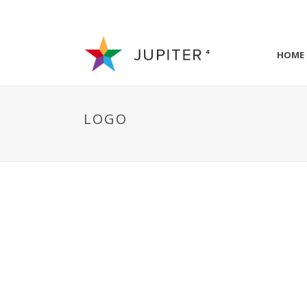
HOME
LOGO