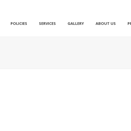
POLICIES
SERVICES
GALLERY
ABOUT US
P