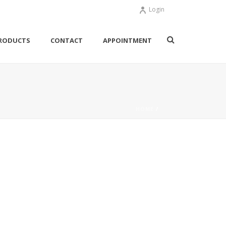
Login
RODUCTS
CONTACT
APPOINTMENT
HOME
/